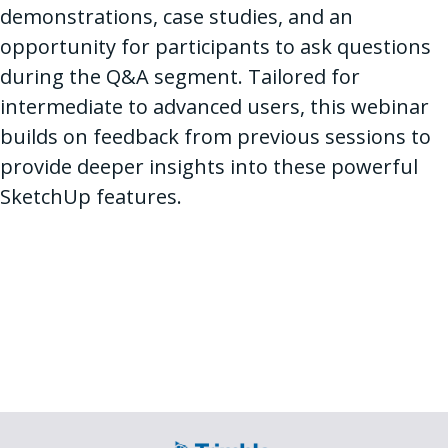
demonstrations, case studies, and an
opportunity for participants to ask questions
during the Q&A segment. Tailored for
intermediate to advanced users, this webinar
builds on feedback from previous sessions to
provide deeper insights into these powerful
SketchUp features.