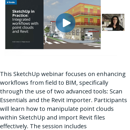
This SketchUp webinar focuses on enhancing
workflows from field to BIM, specifically
through the use of two advanced tools: Scan
Essentials and the Revit importer. Participants
will learn how to manipulate point clouds
within SketchUp and import Revit files
effectively. The session includes