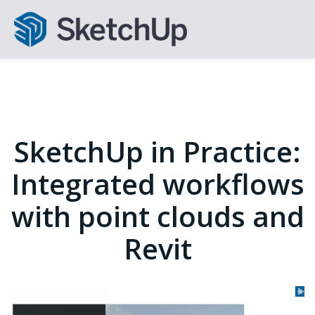
SketchUp in Practice:
Integrated workflows
with point clouds and
Revit